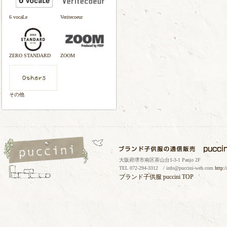
6 vocaLe
Veritecoeur
ZERO STANDARD
ZOOM
その他
大阪府堺市南区茶山台1-3-1 Panjo 2F
TEL 072-294-3312 / info@puccini-web.com
http:
ブランド子供服
puccini TOP