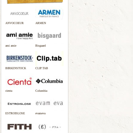
ANVOCOEUR
ARMEN
ami amie
Bisgaard
BIRKENSTOCK
CLIP.TAB
cienta
Columbia
ESTROISLOSE
evameva