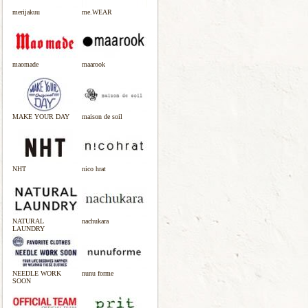
merijakuu
me.WEAR
maomade
maarook
MAKE YOUR DAY
maison de soil
NHT
nico hrat
NATURAL
nachukara
LAUNDRY
NEEDLE WORK
nunu forme
SOON