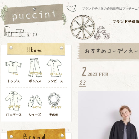
ブランド子供服の通信販売はプッチーニ/pucci
2023 FEB