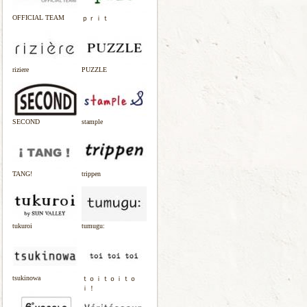
OFFICIAL TEAM
ｐｒｉｔ
riziere
PUZZLE
SECOND
stample
TANG!
trippen
tukuroi
tumugu:
tsukinowa
ｔｏｉｔｏｉｔｏ
ｉ！