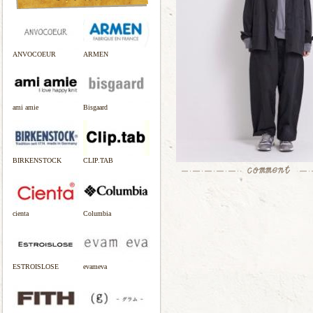
ANVOCOEUR
ARMEN
ami amie
Bisgaard
BIRKENSTOCK
CLIP.TAB
cienta
Columbia
ESTROISLOSE
evameva