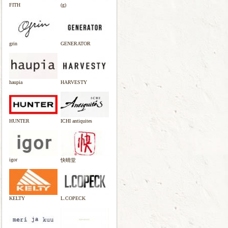
FITH
(g)
grin
GENERATOR
haupia
HARVESTY
HUNTER
ICHI antiquites
igor
快晴堂
KELTY
L.COPECK