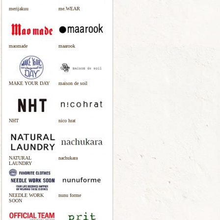
merijakuu
me.WEAR
maomade
maarook
MAKE YOUR DAY
maison de soil
NHT
nico hrat
NATURAL
nachukara
LAUNDRY
NEEDLE WORK
nunu forme
SOON