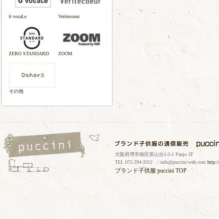
6 vocaLe
Veritecoeur
ZERO STANDARD
ZOOM
その他
大阪府堺市南区茶山台1-3-1 Panjo 2F
TEL 072-294-3312 / info@puccini-web.com
http:
ブランド子供服
puccini TOP