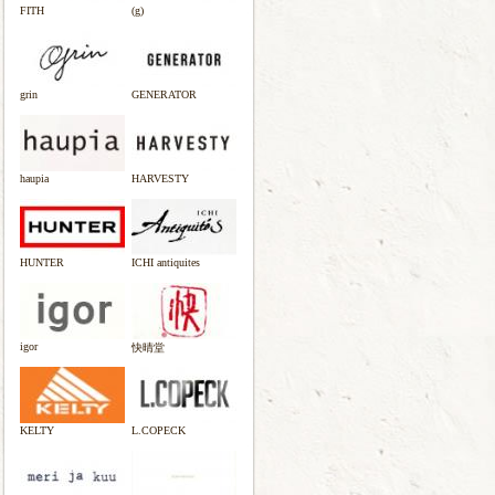
FITH
(g)
grin
GENERATOR
haupia
HARVESTY
HUNTER
ICHI antiquites
igor
快晴堂
KELTY
L.COPECK