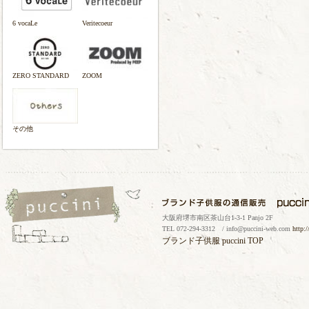
6 vocaLe
Veritecoeur
ZERO STANDARD
ZOOM
その他
大阪府堺市南区茶山台1-3-1 Panjo 2F
TEL 072-294-3312 / info@puccini-web.com
http:
ブランド子供服
puccini TOP