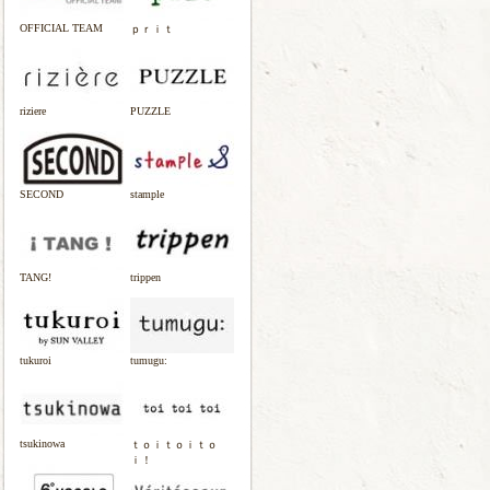
OFFICIAL TEAM
ｐｒｉｔ
riziere
PUZZLE
SECOND
stample
TANG!
trippen
tukuroi
tumugu:
tsukinowa
ｔｏｉｔｏｉｔｏ
ｉ！