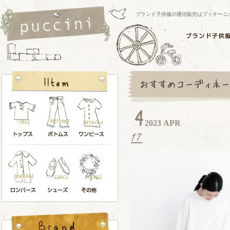
ブランド子供服の通信販売はプッチーニ/pucci
2023 APR