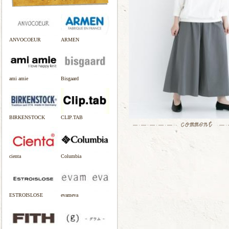
ANVOCOEUR
ARMEN
ami amie
Bisgaard
BIRKENSTOCK
CLIP.TAB
cienta
Columbia
ESTROISLOSE
evameva