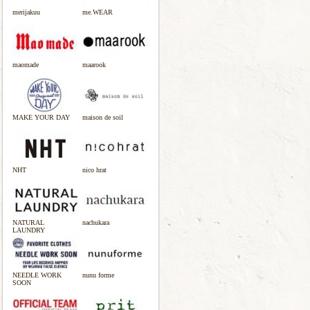
merijakuu
me.WEAR
maomade
maarook
MAKE YOUR DAY
maison de soil
NHT
nico hrat
NATURAL
nachukara
LAUNDRY
NEEDLE WORK
nunu forme
SOON