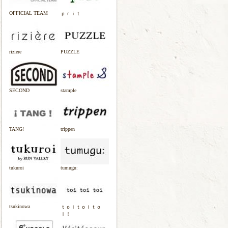
OFFICIAL TEAM
ｐｒｉｔ
riziere
PUZZLE
SECOND
stample
TANG!
trippen
tukuroi
tumugu:
tsukinowa
ｔｏｉｔｏｉｔｏ
ｉ！