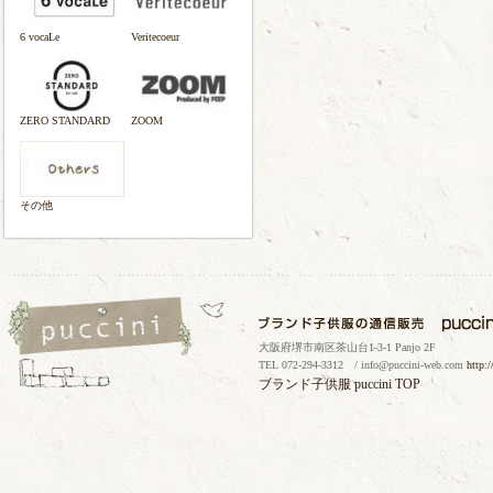
6 vocaLe
Veritecoeur
ZERO STANDARD
ZOOM
その他
大阪府堺市南区茶山台1-3-1 Panjo 2F
TEL 072-294-3312 / info@puccini-web.com
http:
ブランド子供服
puccini TOP