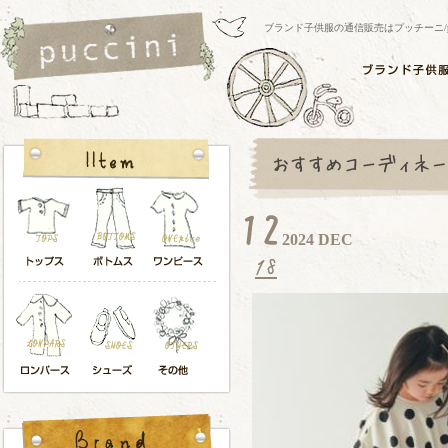
ブランド子供服の通信販売はプッチーニ/pucci
2024 DEC