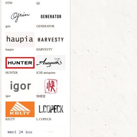
FITH
(g)
grin
GENERATOR
haupia
HARVESTY
HUNTER
ICHI antiquites
igor
快晴堂
KELTY
L.COPECK