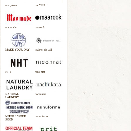
merijakuu
me.WEAR
maomade
maarook
MAKE YOUR DAY
maison de soil
NHT
nico hrat
NATURAL
nachukara
LAUNDRY
NEEDLE WORK
nunu forme
SOON