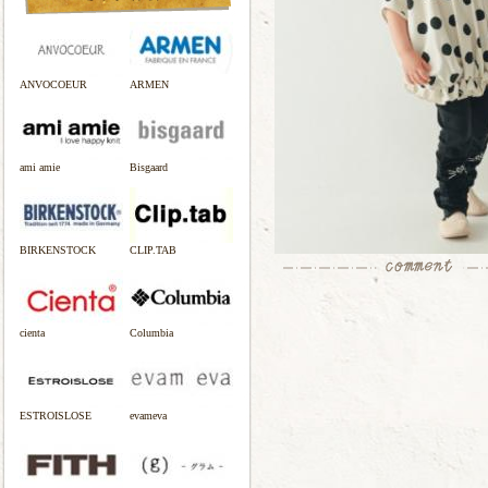
ANVOCOEUR
ARMEN
ami amie
Bisgaard
BIRKENSTOCK
CLIP.TAB
cienta
Columbia
ESTROISLOSE
evameva