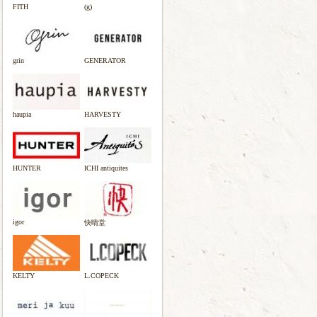
FITH
(g)
grin
GENERATOR
haupia
HARVESTY
HUNTER
ICHI antiquites
igor
快晴堂
KELTY
L.COPECK