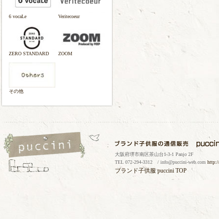
6 vocaLe
Veritecoeur
ZERO STANDARD
ZOOM
その他
大阪府堺市南区茶山台1-3-1 Panjo 2F
TEL 072-294-3312 / info@puccini-web.com
http:
ブランド子供服
puccini TOP