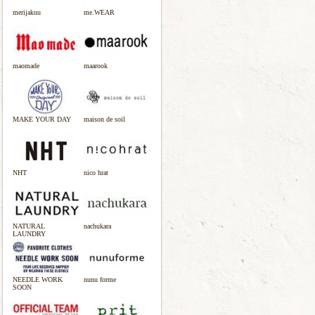
merijakuu
me.WEAR
maomade
maarook
MAKE YOUR DAY
maison de soil
NHT
nico hrat
NATURAL
nachukara
LAUNDRY
NEEDLE WORK
nunu forme
SOON