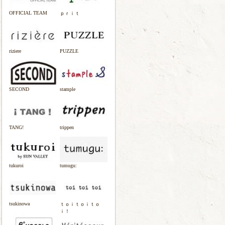
OFFICIAL TEAM
ｐｒｉｔ
riziere
PUZZLE
SECOND
stample
TANG!
trippen
tukuroi
tumugu:
tsukinowa
ｔｏｉｔｏｉｔｏ
ｉ！