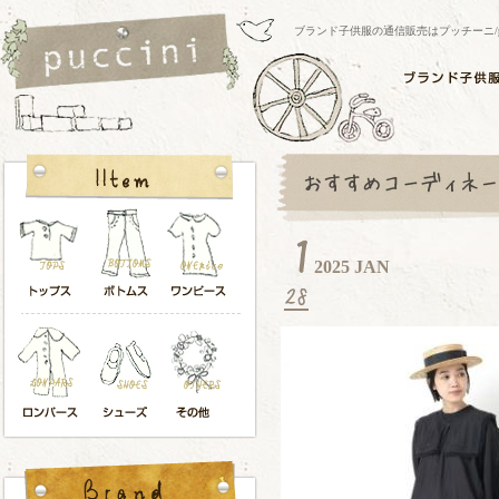
ブランド子供服の通信販売はプッチーニ/pucci
2025 JAN