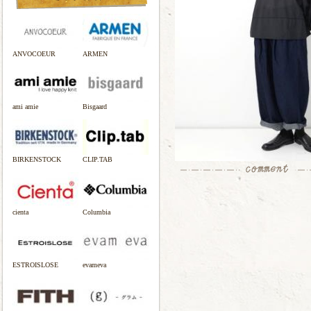
ANVOCOEUR
ARMEN
ami amie
Bisgaard
BIRKENSTOCK
CLIP.TAB
cienta
Columbia
ESTROISLOSE
evameva