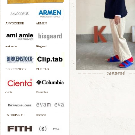
ANVOCOEUR
ARMEN
ami amie
Bisgaard
BIRKENSTOCK
CLIP.TAB
cienta
Columbia
ESTROISLOSE
evameva