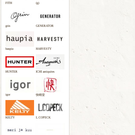
FITH
(g)
grin
GENERATOR
haupia
HARVESTY
HUNTER
ICHI antiquites
igor
快晴堂
KELTY
L.COPECK