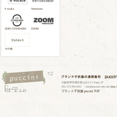
6 vocaLe
Veritecoeur
ZERO STANDARD
ZOOM
その他
大阪府堺市南区茶山台1-3-1 Panjo 2F
TEL 072-294-3312 / info@puccini-web.com
http:
ブランド子供服
puccini TOP