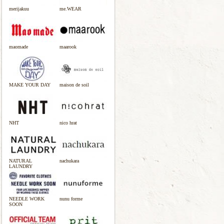
merijakuu
me.WEAR
maomade
maarook
MAKE YOUR DAY
maison de soil
NHT
nico hrat
NATURAL
nachukara
LAUNDRY
NEEDLE WORK
nunu forme
SOON