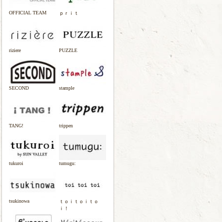
OFFICIAL TEAM
ｐｒｉｔ
riziere
PUZZLE
SECOND
stample
TANG!
trippen
tukuroi
tumugu:
tsukinowa
ｔｏｉｔｏｉｔｏ
ｉ！