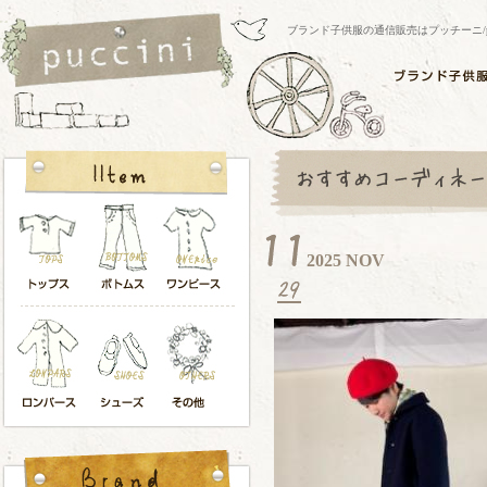
ブランド子供服の通信販売はプッチーニ/pucci
2025 NOV