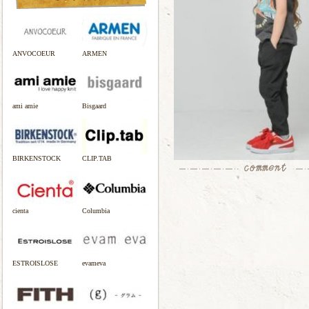
ANVOCOEUR
ARMEN
ami amie
Bisgaard
BIRKENSTOCK
CLIP.TAB
cienta
Columbia
ESTROISLOSE
evameva