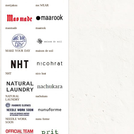
merijakuu
me.WEAR
maomade
maarook
MAKE YOUR DAY
maison de soil
NHT
nico hrat
NATURAL
nachukara
LAUNDRY
NEEDLE WORK
nunu forme
SOON