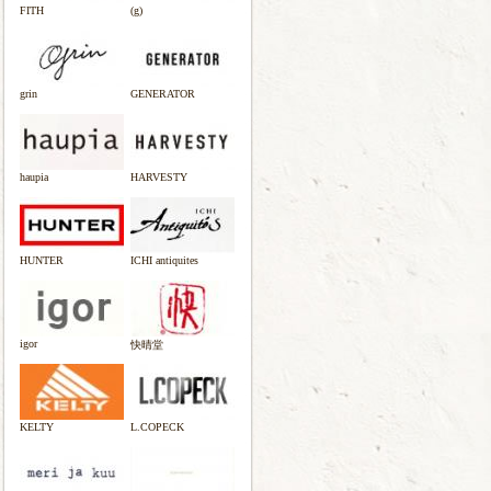
FITH
(g)
grin
GENERATOR
haupia
HARVESTY
HUNTER
ICHI antiquites
igor
快晴堂
KELTY
L.COPECK