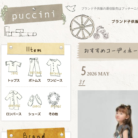
ブランド子供服の通信販売はプッチーニ/pucci
2026 MAY