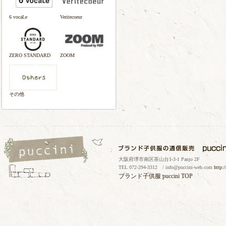
6 vocaLe
Veritecoeur
ZERO STANDARD
ZOOM
その他
大阪府堺市南区茶山台1-3-1 Panjo 2F
TEL 072-294-3312 / info@puccini-web.com
http:
ブランド子供服
puccini TOP