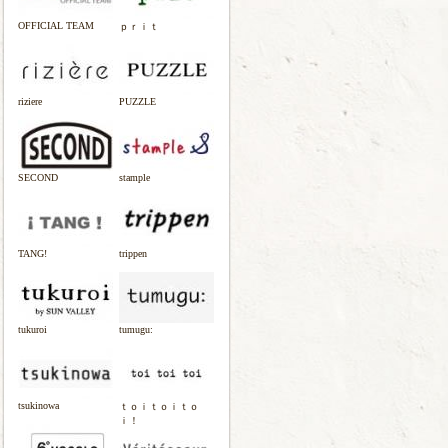
OFFICIAL TEAM
ｐｒｉｔ
riziere
PUZZLE
SECOND
stample
TANG!
trippen
tukuroi
tumugu:
tsukinowa
ｔｏｉｔｏｉｔｏ
ｉ！