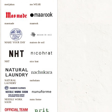
merijakuu
me.WEAR
maomade
maarook
MAKE YOUR DAY
maison de soil
NHT
nico hrat
NATURAL
nachukara
LAUNDRY
NEEDLE WORK
nunu forme
SOON